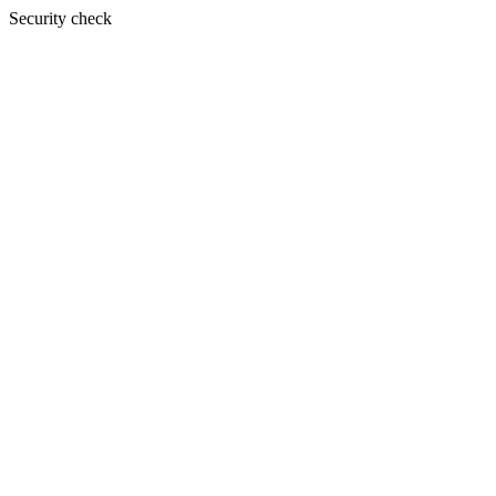
Security check