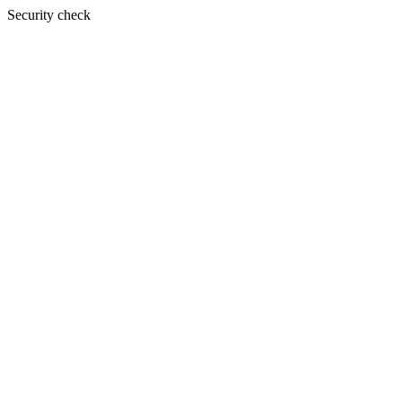
Security check