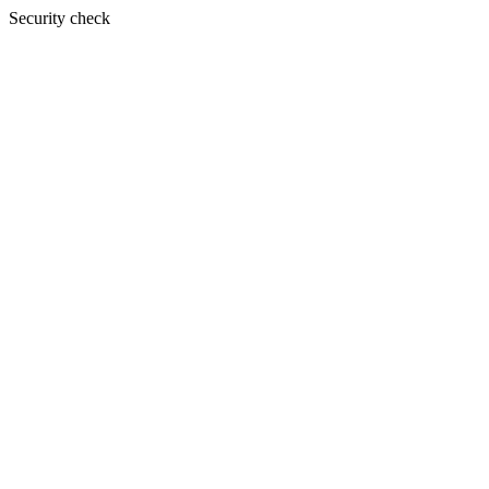
Security check