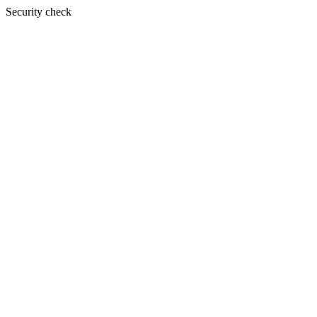
Security check