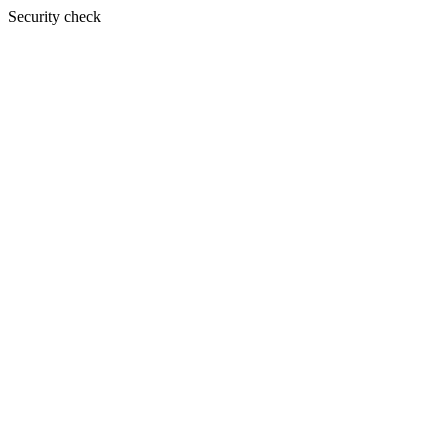
Security check