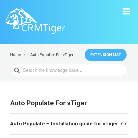
EXTENSION LIST
Home
Auto Populate For vTiger
Search
For
Auto Populate For vTiger
Auto Populate – Installation guide for vTiger 7.x