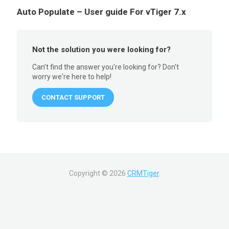
Auto Populate – User guide For vTiger 7.x
Not the solution you were looking for?
Can't find the answer you're looking for? Don't
worry we're here to help!
CONTACT SUPPORT
Copyright ©
2026
CRMTiger
.