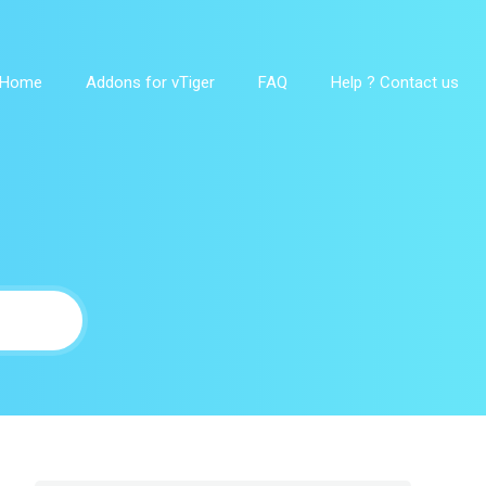
Home
Addons for vTiger
FAQ
Help ? Contact us