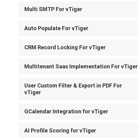
Multi SMTP For vTiger
Auto Populate For vTiger
CRM Record Locking For vTiger
Multitenant Saas Implementation For vTiger
User Custom Filter & Export in PDF For
vTiger
GCalendar Integration for vTiger
AI Profile Scoring for vTiger