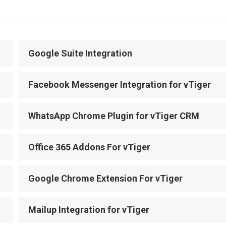
Google Suite Integration
Facebook Messenger Integration for vTiger
WhatsApp Chrome Plugin for vTiger CRM
Office 365 Addons For vTiger
Google Chrome Extension For vTiger
Mailup Integration for vTiger