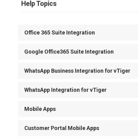
Help Topics
Office 365 Suite Integration
Google Office365 Suite Integration
WhatsApp Business Integration for vTiger
WhatsApp Integration for vTiger
Mobile Apps
Customer Portal Mobile Apps