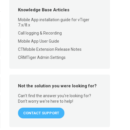
Knowledge Base Articles
Mobile App installation guide for vTiger
7.x/8.x
Call logging & Recording
Mobile App User Guide
CTMobile Extension Release Notes
CRMTiger Admin Settings
Not the solution you were looking for?
Can't find the answer you're looking for?
Don't worry we're here to help!
CONTACT SUPPORT