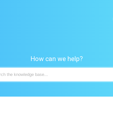
How can we help?