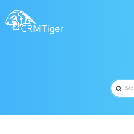
Search
For