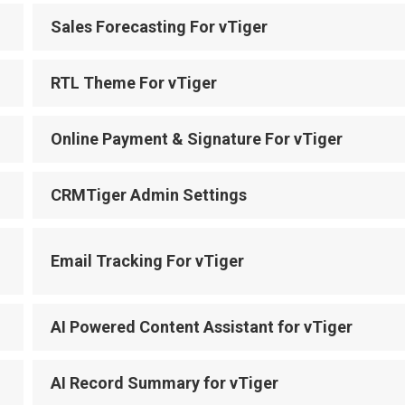
Sales Forecasting For vTiger
RTL Theme For vTiger
Online Payment & Signature For vTiger
CRMTiger Admin Settings
Email Tracking For vTiger
AI Powered Content Assistant for vTiger
AI Record Summary for vTiger