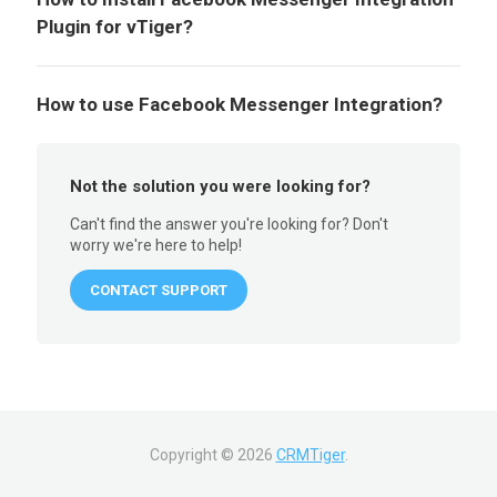
Plugin for vTiger?
How to use Facebook Messenger Integration?
Not the solution you were looking for?
Can't find the answer you're looking for? Don't
worry we're here to help!
CONTACT SUPPORT
Copyright ©
2026
CRMTiger
.