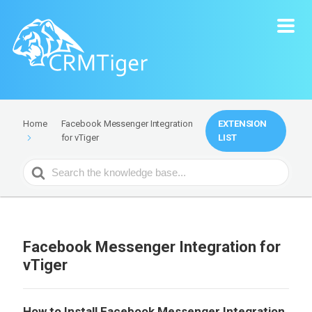
Facebook Messenger Integration
EXTENSION
Home
for vTiger
LIST
Search
For
Facebook Messenger Integration for
vTiger
How to Install Facebook Messenger Integration