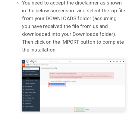
You need to accept the disclaimer as shown
in the below screenshot and select the zip file
from your DOWNLOADS folder (assuming
you have received the file from us and
downloaded into your Downloads folder).
Then click on the IMPORT button to complete
the installation.