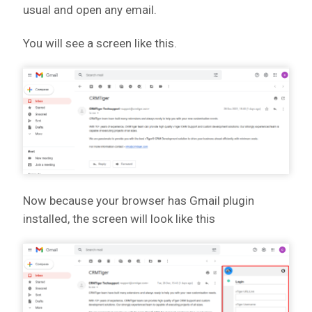
usual and open any email.
You will see a screen like this.
Now because your browser has Gmail plugin
installed, the screen will look like this