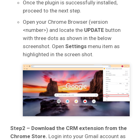
Once the plugin is successfully installed,
proceed to the next step.
Open your Chrome Browser (version
<number>) and locate the
UPDATE
button
with three dots as shown in the below
screenshot. Open
Settings
menu item as
highlighted in the screen shot.
Step2 – Download the CRM extension from the
Chrome Store.
Login into your Gmail account as