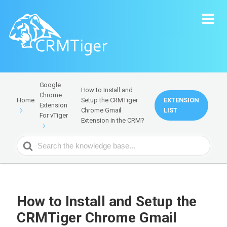
Google
How to Install and
Chrome
Setup the CRMTiger
EXTENSION
Home
Extension
Chrome Gmail
LIST
For vTiger
Extension in the CRM?
Search
For
How to Install and Setup the
CRMTiger Chrome Gmail