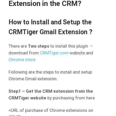
Extension in the CRM?
How to Install and Setup the
CRMTiger Gmail Extension ?
There are
Two steps
to install this plugin –
download from
CRMTiger.com
website
and
Chrome store
Following are the steps to install and setup
Chrome Gmail extension.
Step1 – Get the CRM extension from the
CRMTiger website
by purchasing from here
<URL of purchase of Chrome extensions on