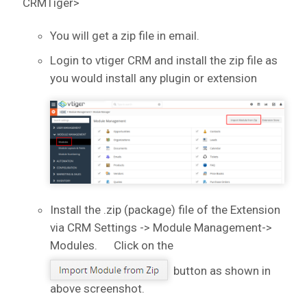
CRMTiger>
You will get a zip file in email.
Login to vtiger CRM and install the zip file as
you would install any plugin or extension
Install the .zip (package) file of the Extension
via CRM Settings -> Module Management->
Modules. Click on the
button as shown in
above screenshot.