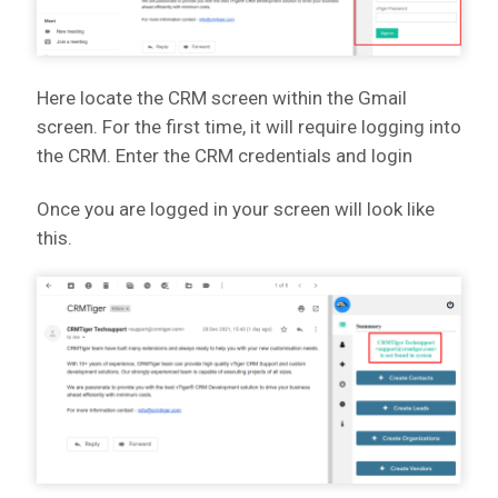
Here locate the CRM screen within the Gmail
screen. For the first time, it will require logging into
the CRM. Enter the CRM credentials and login
Once you are logged in your screen will look like
this.