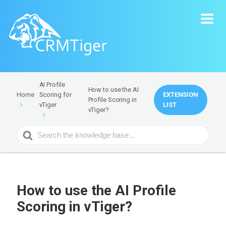
AI Profile
How to use the AI
Scoring for
EXTENSION
Home
Profile Scoring in
vTiger
LIST
vTiger?
Search
For
How to use the AI Profile
Scoring in vTiger?