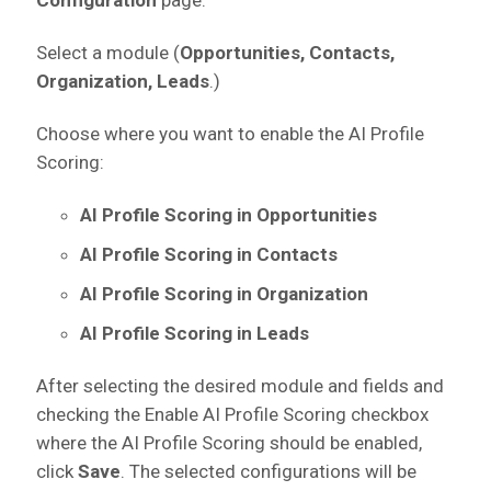
Select a module (
Opportunities, Contacts,
Organization, Leads
.)
Choose where you want to enable the AI Profile
Scoring:
AI Profile Scoring in Opportunities
AI Profile Scoring in Contacts
AI Profile Scoring in Organization
AI Profile Scoring in Leads
After selecting the desired module and fields and
checking the Enable AI Profile Scoring checkbox
where the AI Profile Scoring should be enabled,
click
Save
. The selected configurations will be