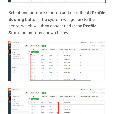
Select one or more records and click the
AI Profile
Scoring
button. The system will generate the
score, which will then appear under the
Profile
Score
column, as shown below.