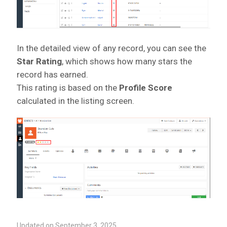
In the detailed view of any record, you can see the
Star Rating
, which shows how many stars the
record has earned.
This rating is based on the
Profile Score
calculated in the listing screen.
Updated on September 3, 2025