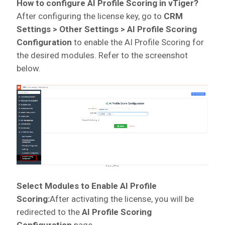
How to configure AI Profile Scoring in vTiger?
After configuring the license key, go to
CRM
Settings > Other Settings > AI Profile Scoring
Configuration
to enable the AI Profile Scoring for
the desired modules. Refer to the screenshot
below.
Select Modules to Enable AI Profile
Scoring:
After activating the license, you will be
redirected to the
AI Profile Scoring
Configuration
page.