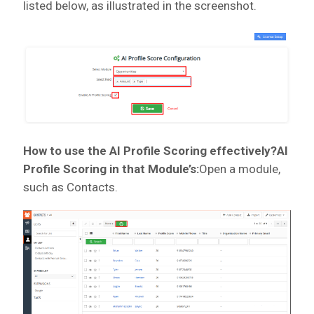
listed below, as illustrated in the screenshot.
How to use the AI Profile Scoring effectively?
AI
Profile Scoring in that Module’s:
Open a module,
such as Contacts.