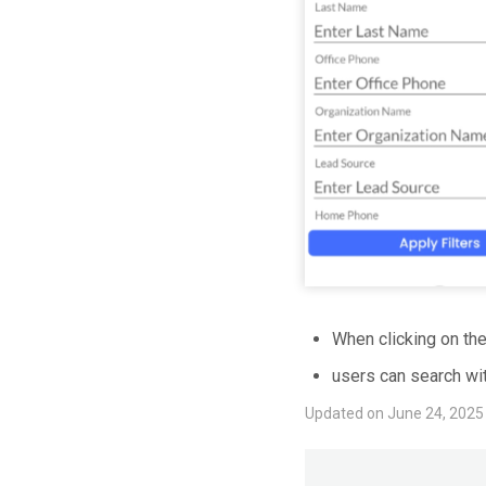
When clicking on the 
users can search wit
Updated on June 24, 2025