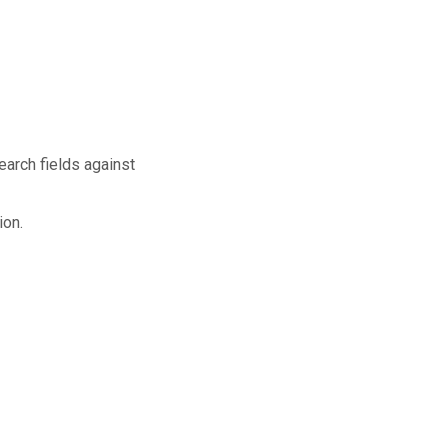
earch fields against
ion.