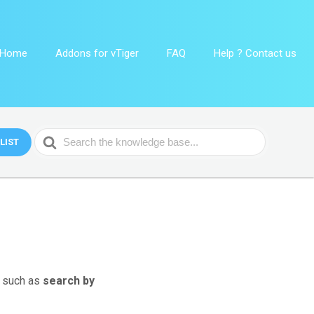
Home
Addons for vTiger
FAQ
Help ? Contact us
Search
LIST
For
s such as
search by