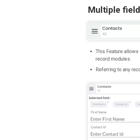
Multiple fiel
This Feature allows 
record modules.
Referring to any rec