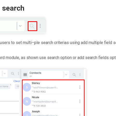
d search
users to set multi–ple search criterias using add multiple field s
ord module, as shown use search option or add search fields opt