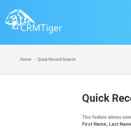
Home
Quick Record Search
Quick Rec
This feature allows use
First Name, Last Nam