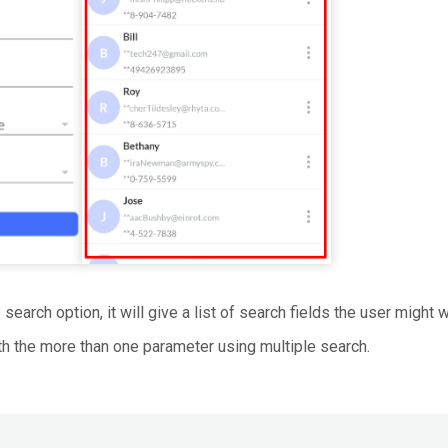
search option, it will give a list of search fields the user might 
h the more than one parameter using multiple search.