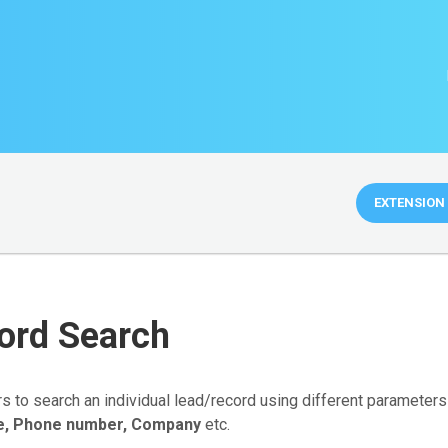
EXTENSION 
ord Search
rs to search an individual lead/record using different parameter
e, Phone number, Company
etc.