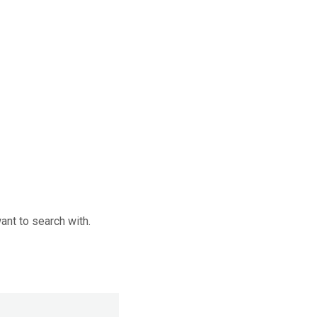
want to search with.