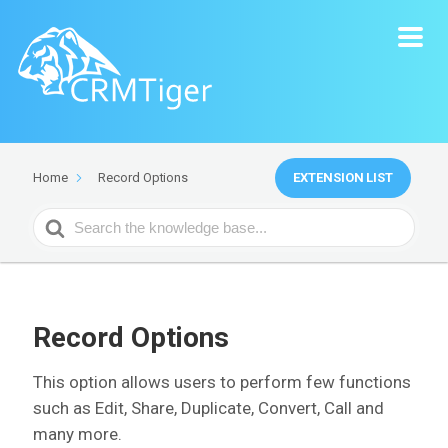
EXTENSION LIST
Home
Record Options
Search
For
Record Options
This option allows users to perform few functions
such as Edit, Share, Duplicate, Convert, Call and
many more.