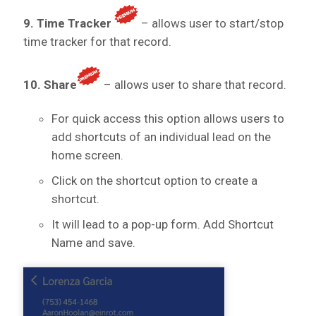
9. Time Tracker
– allows user to start/stop
time tracker for that record.
10. Share
– allows user to share that record.
For quick access this option allows users to
add shortcuts of an individual lead on the
home screen.
Click on the shortcut option to create a
shortcut.
It will lead to a pop-up form. Add Shortcut
Name and save.