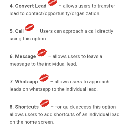
4. Convert Lead
– allows users to transfer
lead to contact/opportunity/organization.
5. Call
– Users can approach a call directly
using this option.
6. Message
– allows users to leave a
message to the individual lead.
7. Whatsapp
– allows users to approach
leads on whatsapp to the individual lead.
8. Shortcuts
– for quick access this option
allows users to add shortcuts of an individual lead
on the home screen.