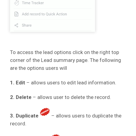
To access the lead options click on the
right top
corner of the Lead summary page. The following
are the options users will
1. Edit
– allows users to edit lead information.
2. Delete
– allows user to delete the record.
3. Duplicate
– allows users to duplicate the
record.