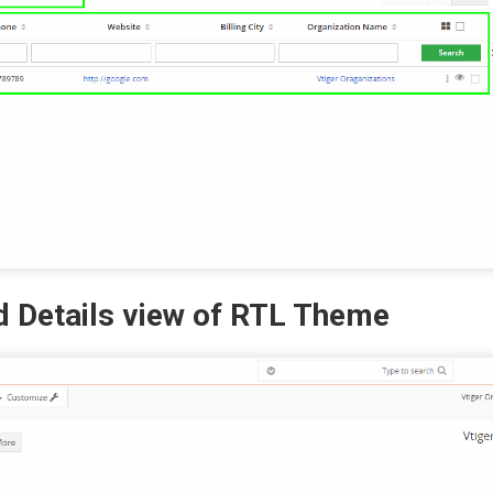
d Details view of RTL Theme