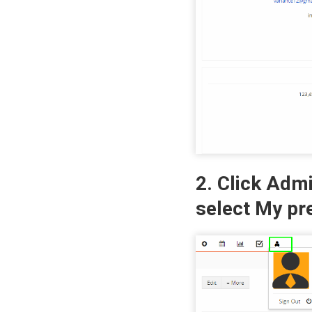
2. Click Adm
select My pr