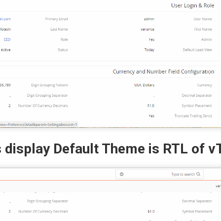
s display Default Theme is RTL of vT