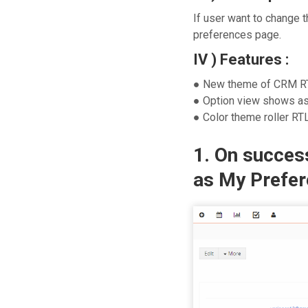
If user want to change 
preferences page.
IV ) Features :
● New theme of CRM R
● Option view shows as
● Color theme roller RT
1. On success
as My Prefer