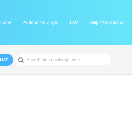
Home
Addons for vTiger
FAQ
Help ? Contact us
Search
LIST
For