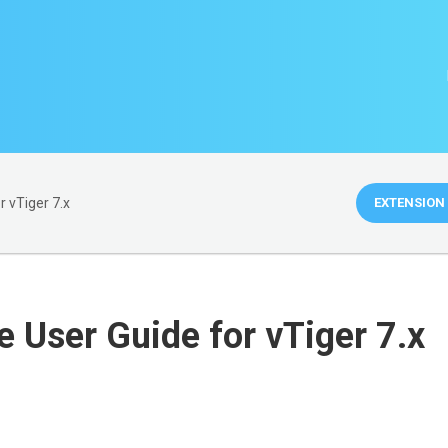
 vTiger 7.x
EXTENSION 
 User Guide for vTiger 7.x