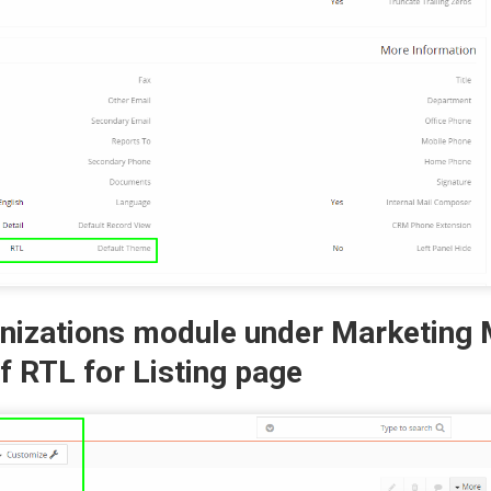
anizations module under Marketing
f RTL for Listing page