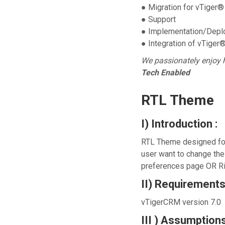
● Migration for vTiger®
● Support
● Implementation/Depl
● Integration of vTiger
We passionately enjoy 
Tech Enabled
RTL Theme
I) Introduction :
RTL Theme designed for 
user want to change th
preferences page OR Ri
II) Requirements
vTigerCRM version 7.0
III ) Assumptions