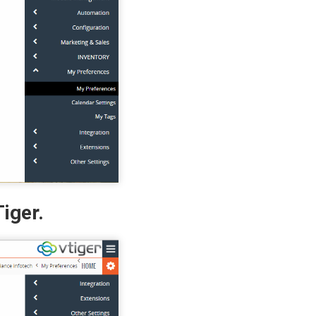
iger.