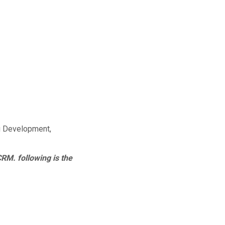
g Development,
CRM. following is the