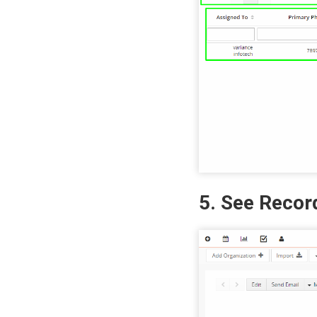
5. See Recor