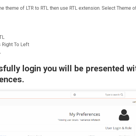
the theme of LTR to RTL then use RTL extension. Select Theme 
TL
 Right To Left
L
fully login you will be presented wi
ences.