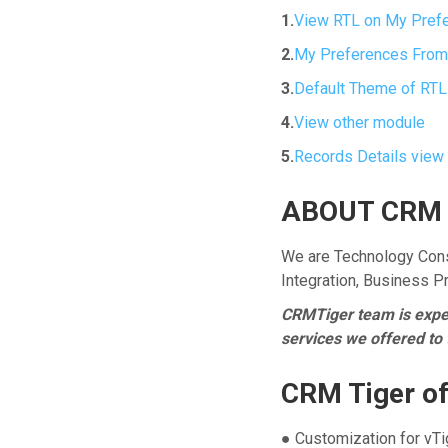
1.
View RTL on My Pref
2.
My Preferences From
3.
Default Theme of RTL
4.
View other module
5.
Records Details view
ABOUT CRM 
We are Technology Cons
Integration, Business 
CRMTiger team is expert
services we offered to
CRM Tiger of
● Customization for vT