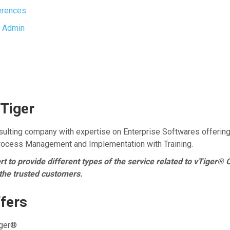
erences
 Admin
Tiger
ulting company with expertise on Enterprise Softwares offerin
Process Management and Implementation with Training.
 to provide different types of the service related to vTiger® 
 the trusted customers.
fers
iger®