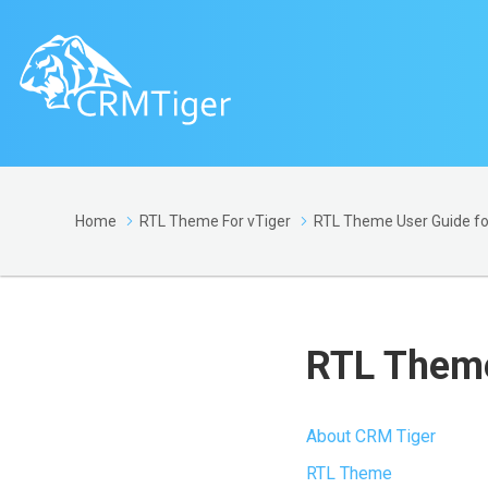
Home
RTL Theme For vTiger
RTL Theme User Guide for
RTL Theme
About CRM Tiger
RTL Theme