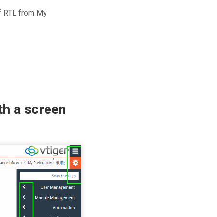
of RTL from My
th a screen