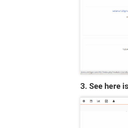
3. See here i