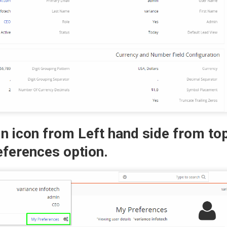
in icon from Left hand side from t
eferences option.