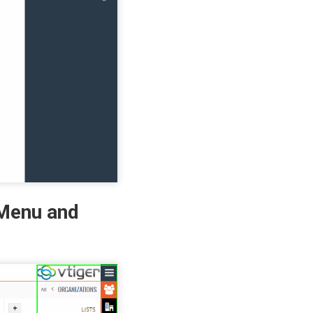
 Menu and