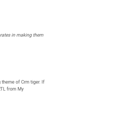
rates in making them
theme of Crm tiger. If
 RTL from My