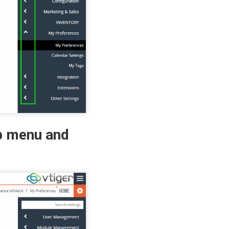
op menu and