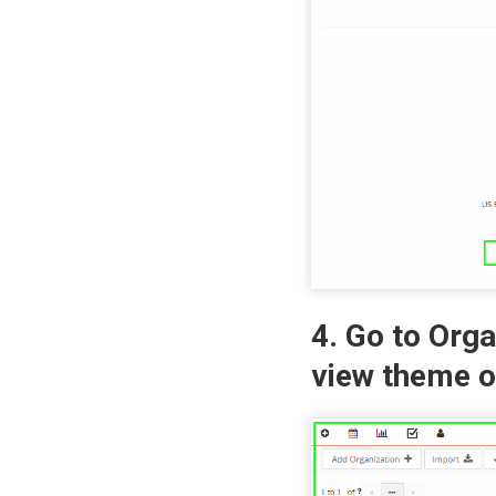
4. Go to Org
view theme o