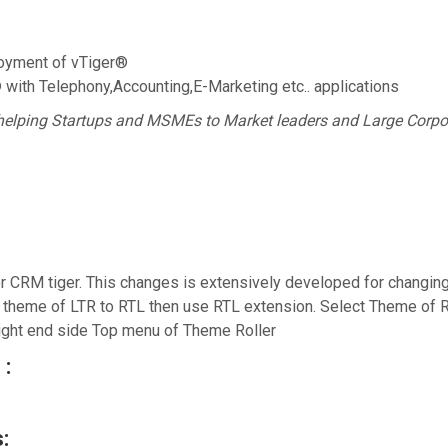
oyment of vTiger®
® with Telephony,Accounting,E-Marketing etc.. applications
helping Startups and MSMEs to Market leaders and Large Corpo
CRM tiger. This changes is extensively developed for changing 
e theme of LTR to RTL then use RTL extension. Select Theme of
ght end side Top menu of Theme Roller
 :
: