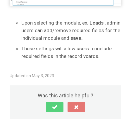
Upon selecting the module, ex.
Leads
, admin
users can add/remove required fields for the
individual module and
save.
These settings will allow users to include
required fields in the record vcards.
Updated on May 3, 2023
Was this article helpful?