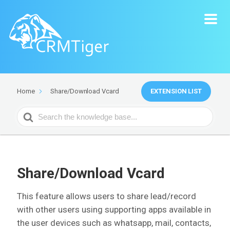
EXTENSION LIST
Home
Share/Download Vcard
Search
For
Share/Download Vcard
This feature allows users to share lead/record
with other users using supporting apps available in
the user devices such as whatsapp, mail, contacts,