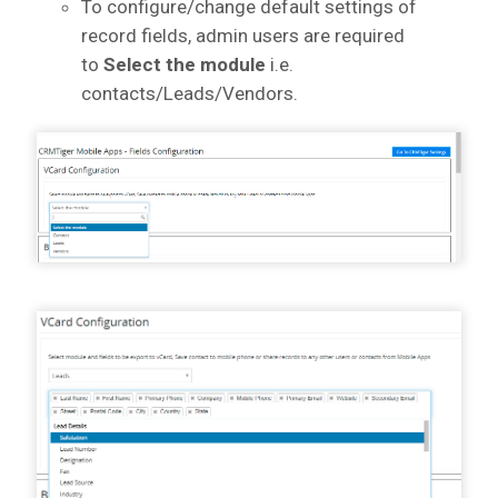
To configure/change default settings of
record fields, admin users are required
to
Select the module
i.e.
contacts/Leads/Vendors.