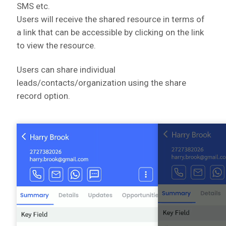
SMS etc.
Users will receive the shared resource in terms of
a link that can be accessible by clicking on the link
to view the resource.
Users can share individual
leads/contacts/organization using the share
record option.