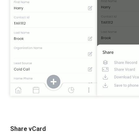
Share vCard