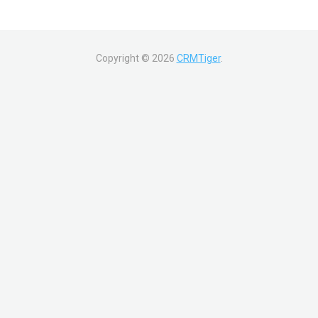
Copyright ©
2026
CRMTiger
.