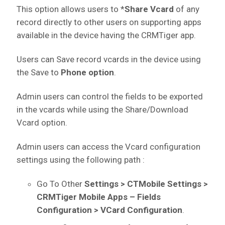
This option allows users to *
Share Vcard
of any
record directly to other users on supporting apps
available in the device having the CRMTiger app.
Users can Save record vcards in the device using
the Save to
Phone option
.
Admin users can control the fields to be exported
in the vcards while using the Share/Download
Vcard option.
Admin users can access the Vcard configuration
settings using the following path :
Go To Other
Settings > CTMobile Settings >
CRMTiger Mobile Apps – Fields
Configuration > VCard Configuration
.