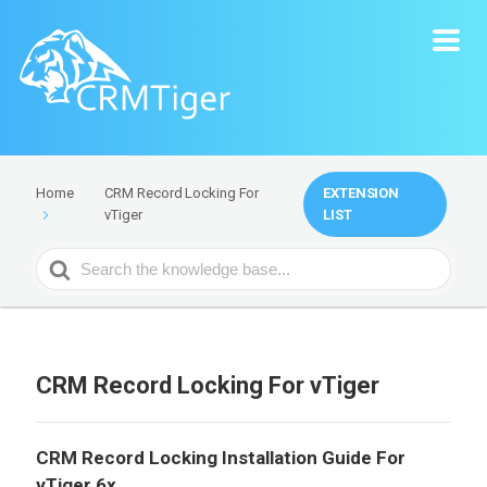
CRM Record Locking For
EXTENSION
Home
vTiger
LIST
Search
For
CRM Record Locking For vTiger
CRM Record Locking Installation Guide For
vTiger 6x