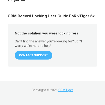
CRM Record Locking User Guide FoR vTiger 6x
Not the solution you were looking for?
Can't find the answer you're looking for? Don't
worry we're here to help!
CONTACT SUPPORT
Copyright ©
2026
CRMTiger
.