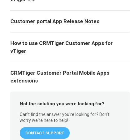
Customer portal App Release Notes
How to use CRMTiger Customer Apps for
vTiger
CRMTiger Customer Portal Mobile Apps
extensions
Not the solution you were looking for?
Can't find the answer you're looking for? Don't
worry we're here to help!
CONTACT SUPPORT