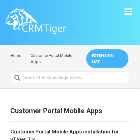
Customer Portal Mobile
EXTENSION
Home
Apps
LIST
Search
For
Customer Portal Mobile Apps
CustomerPortal Mobile Apps installation for
vTiger 7.x