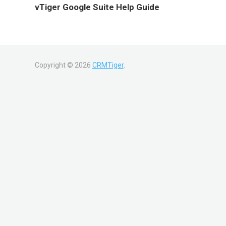
vTiger Google Suite Help Guide
Copyright ©
2026
CRMTiger
.