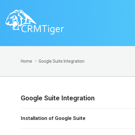
Home
Google Suite Integration
Google Suite Integration
Installation of Google Suite