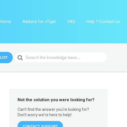
Home
Addons for vTiger
FAQ
Help ? Contact us
Search
LIST
For
Not the solution you were looking for?
Can't find the answer you're looking for?
Don't worry we're here to help!
CONTACT SUPPORT