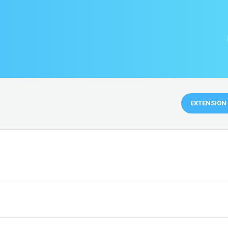
EXTENSION 