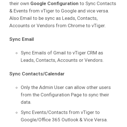
their own
Google Configuration
to Sync Contacts
& Events from vTiger to Google and vice versa.
Also Email to be sync as Leads, Contacts,
Accounts or Vendors from Chrome to vTiger.
Sync Email
Sync Emails of Gmail to vTiger CRM as
Leads, Contacts, Accounts or Vendors.
Sync Contacts/Calendar
Only the Admin User can allow other users
from the Configuration Page to sync their
data.
Sync Events/Contacts from vTiger to
Google/Office 365 Outlook & Vice Versa.