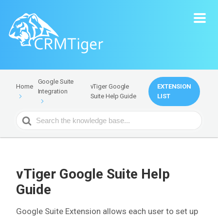
Google Suite
vTiger Google
EXTENSION
Home
Integration
Suite Help Guide
LIST
Search
For
vTiger Google Suite Help
Guide
Google Suite Extension allows each user to set up