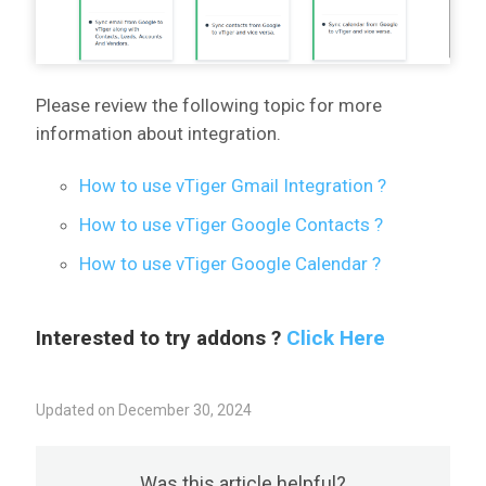
Please review the following topic for more
information about integration.
How to use vTiger Gmail Integration ?
How to use vTiger Google Contacts ?
How to use vTiger Google Calendar ?
Interested to try addons ?
Click Here
Updated on December 30, 2024
Was this article helpful?