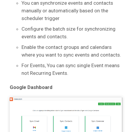
You can synchronize events and contacts
manually or automatically based on the
scheduler trigger
Configure the batch size for synchronizing
events and contacts.
Enable the contact groups and calendars
where you want to sync events and contacts.
For Events, You can sync single Event means
not Recurring Events.
Google Dashboard