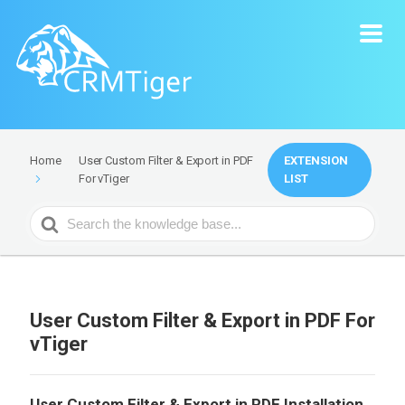
User Custom Filter & Export in PDF
EXTENSION
Home
For vTiger
LIST
Search
For
User Custom Filter & Export in PDF For
vTiger
User Custom Filter & Export in PDF Installation