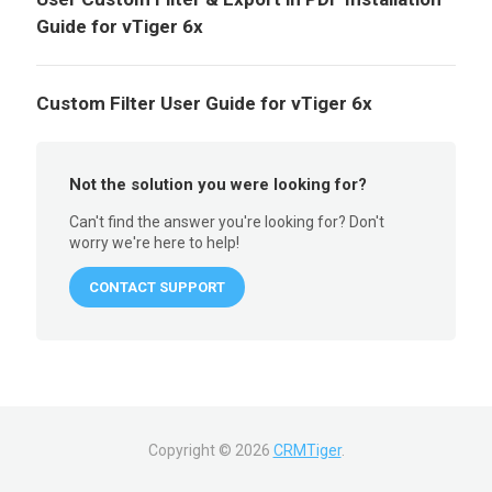
Guide for vTiger 6x
Custom Filter User Guide for vTiger 6x
Not the solution you were looking for?
Can't find the answer you're looking for? Don't
worry we're here to help!
CONTACT SUPPORT
Copyright ©
2026
CRMTiger
.