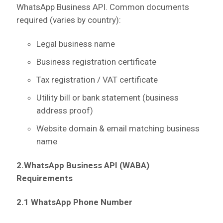
WhatsApp Business API.
Common documents
required (varies by country):
Legal business name
Business registration certificate
Tax registration / VAT certificate
Utility bill or bank statement (business
address proof)
Website domain & email matching business
name
2.WhatsApp Business API (WABA)
Requirements
2.1 WhatsApp Phone Number