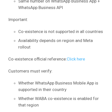
Same number on WhatsApp Business App +
WhatsApp Business API
Important:
Co-existence is not supported in all countries
Availability depends on region and Meta
rollout
Co-existence official reference:
Click here
Customers must verify:
Whether WhatsApp Business Mobile App is
supported in their country
Whether WABA co-existence is enabled for
that region