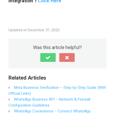
Integration ?
Click Here
Updated on December 31, 2025
Was this article helpful?
Related Articles
Meta Business Verification – Step-by-Step Guide (With
Official Links)
WhatsApp Business API – Network & Firewall
Configuration Guidelines
WhatsApp Coexistence – Connect WhatsApp