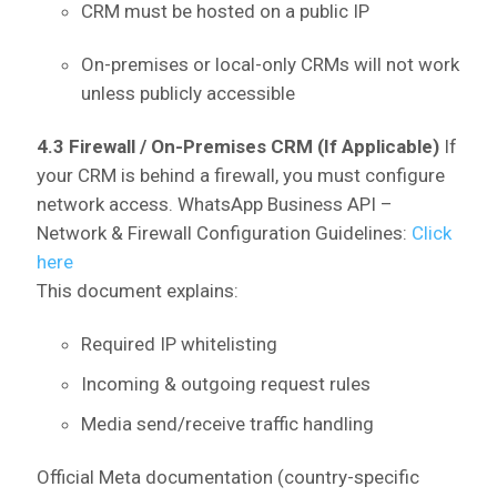
CRM must be hosted on a public IP
On-premises or local-only CRMs will not work
unless publicly accessible
4.3 Firewall / On-Premises CRM (If Applicable)
If
your CRM is behind a firewall, you must configure
network access.
WhatsApp Business API –
Network & Firewall Configuration Guidelines:
Click
here
This document explains:
Required IP whitelisting
Incoming & outgoing request rules
Media send/receive traffic handling
Official Meta documentation (country-specific