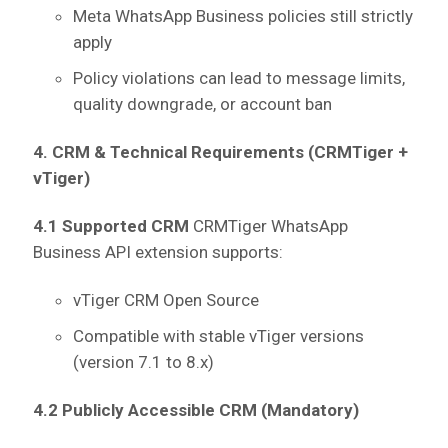
Meta WhatsApp Business policies still strictly
apply
Policy violations can lead to message limits,
quality downgrade, or account ban
4. CRM & Technical Requirements (CRMTiger +
vTiger)
4.1 Supported CRM
CRMTiger WhatsApp
Business API extension supports:
vTiger CRM Open Source
Compatible with stable vTiger versions
(version 7.1 to 8.x)
4.2 Publicly Accessible CRM (Mandatory)