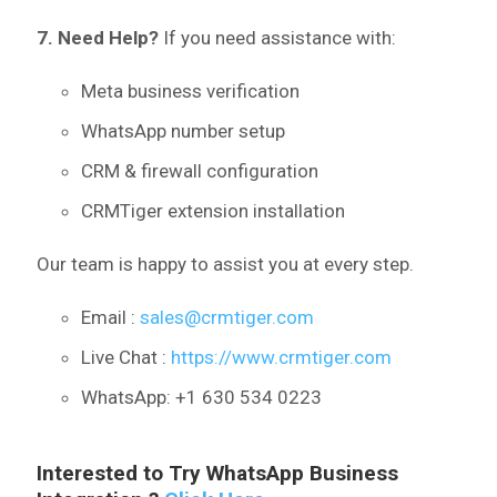
7. Need Help?
If you need assistance with:
Meta business verification
WhatsApp number setup
CRM & firewall configuration
CRMTiger extension installation
Our team is happy to assist you at every step.
Email :
sales@crmtiger.com
Live Chat :
https://www.crmtiger.com
WhatsApp: +1 630 534 0223
Interested to Try WhatsApp Business