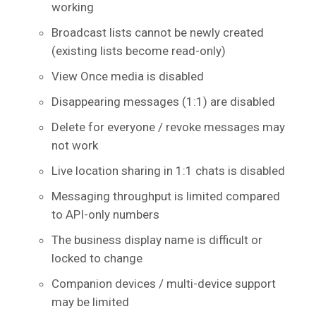
working
Broadcast lists cannot be newly created
(existing lists become read-only)
View Once media is disabled
Disappearing messages (1:1) are disabled
Delete for everyone / revoke messages may
not work
Live location sharing in 1:1 chats is disabled
Messaging throughput is limited compared
to API-only numbers
The business display name is difficult or
locked to change
Companion devices / multi-device support
may be limited