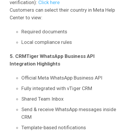
verification):
Click here
Customers can select their country in Meta Help
Center to view:
Required documents
Local compliance rules
5. CRMTiger WhatsApp Business API
Integration Highlights
Official Meta WhatsApp Business API
Fully integrated with vTiger CRM
Shared Team Inbox
Send & receive WhatsApp messages inside
CRM
Template-based notifications