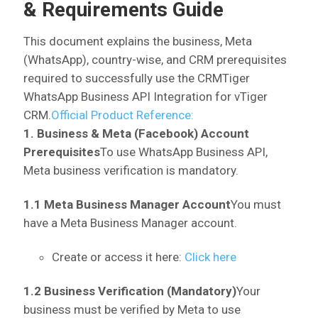
& Requirements Guide
This document explains the business, Meta
(WhatsApp), country-wise, and CRM prerequisites
required to successfully use the CRMTiger
WhatsApp Business API Integration for vTiger
CRM.
Official Product Reference:
1. Business & Meta (Facebook) Account
Prerequisites
To use WhatsApp Business API,
Meta business verification is mandatory.
1.1 Meta Business Manager Account
You must
have a Meta Business Manager account.
Create or access it here:
Click here
1.2 Business Verification (Mandatory)
Your
business must be verified by Meta to use