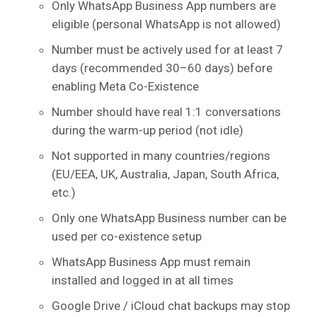
Only WhatsApp Business App numbers are
eligible (personal WhatsApp is not allowed)
Number must be actively used for at least 7
days (recommended 30–60 days) before
enabling Meta Co-Existence
Number should have real 1:1 conversations
during the warm-up period (not idle)
Not supported in many countries/regions
(EU/EEA, UK, Australia, Japan, South Africa,
etc.)
Only one WhatsApp Business number can be
used per co-existence setup
WhatsApp Business App must remain
installed and logged in at all times
Google Drive / iCloud chat backups may stop