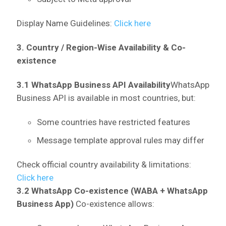
Display Name Guidelines:
Click here
3. Country / Region-Wise Availability & Co-
existence
3.1 WhatsApp Business API Availability
WhatsApp
Business API is available in most countries, but:
Some countries have restricted features
Message template approval rules may differ
Check official country availability & limitations:
Click here
3.2 WhatsApp Co-existence (WABA + WhatsApp
Business App)
Co-existence allows: