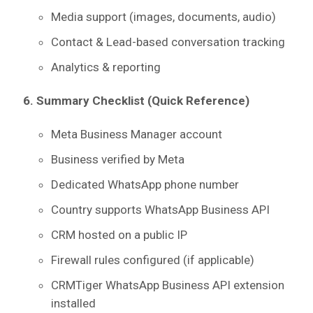
Media support (images, documents, audio)
Contact & Lead-based conversation tracking
Analytics & reporting
6. Summary Checklist (Quick Reference)
Meta Business Manager account
Business verified by Meta
Dedicated WhatsApp phone number
Country supports WhatsApp Business API
CRM hosted on a public IP
Firewall rules configured (if applicable)
CRMTiger WhatsApp Business API extension
installed