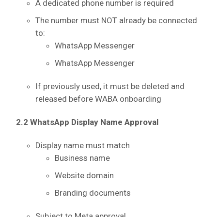
A dedicated phone number is required
The number must NOT already be connected
to:
WhatsApp Messenger
WhatsApp Messenger
If previously used, it must be deleted and
released before WABA onboarding
2.2 WhatsApp Display Name Approval
Display name must match
Business name
Website domain
Branding documents
Subject to Meta approval