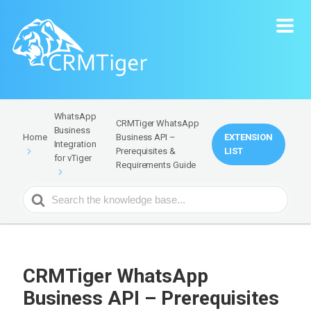
WhatsApp
CRMTiger WhatsApp
Business
Business API –
EXTENSION
Home
Integration
Prerequisites &
LIST
for vTiger
Requirements Guide
Search
For
CRMTiger WhatsApp
Business API – Prerequisites