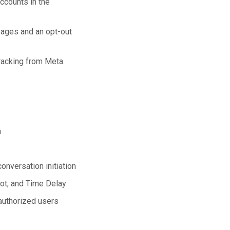
ccounts in the
sages and an opt-out
racking from Meta
n
nversation initiation
ot, and Time Delay
authorized users