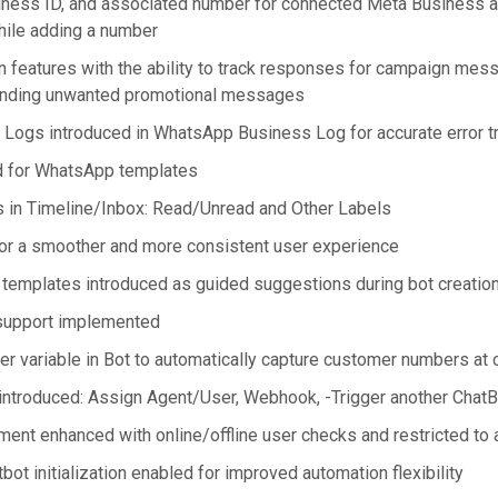
iness ID, and associated number for connected Meta Business a
le adding a number
 features with the ability to track responses for campaign mes
sending unwanted promotional messages
ogs introduced in WhatsApp Business Log for accurate error t
d for WhatsApp templates
ns in Timeline/Inbox: Read/Unread and Other Labels
or a smoother and more consistent user experience
 templates introduced as guided suggestions during bot creatio
 support implemented
 variable in Bot to automatically capture customer numbers at co
ntroduced: Assign Agent/User, Webhook, -Trigger another ChatB
ent enhanced with online/offline user checks and restricted to 
t initialization enabled for improved automation flexibility