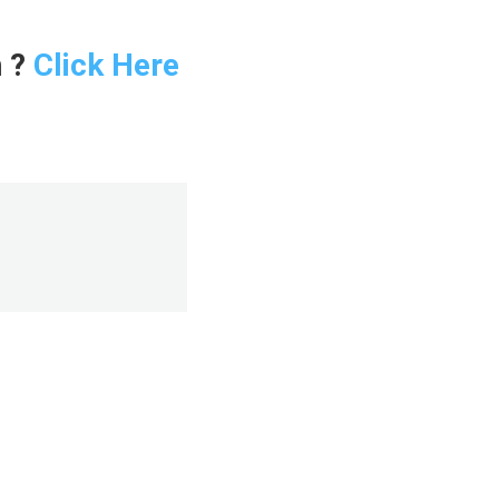
n ?
Click Here