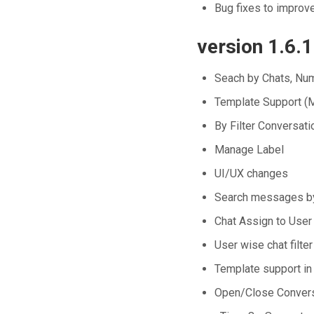
Bug fixes to improv
version 1.6.1
Seach by Chats, N
Template Support (M
By Filter Conversati
Manage Label
UI/UX changes
Search messages by
Chat Assign to User
User wise chat filter
Template support in
Open/Close Convers