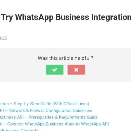
o Try WhatsApp Business Integratio
2025
Was this article helpful?
tion – Step-by-Step Guide (With Official Links)
 – Network & Firewall Configuration Guidelines
siness API – Prerequisites & Requirements Guide
e – Connect WhatsApp Business Apps to WhatsApp API
 Business Chatbot?