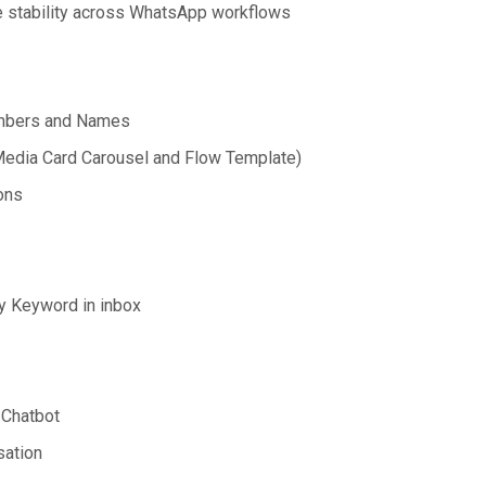
e stability across WhatsApp workflows
umbers and Names
edia Card Carousel and Flow Template)
ons
 Keyword in inbox
 Chatbot
ation