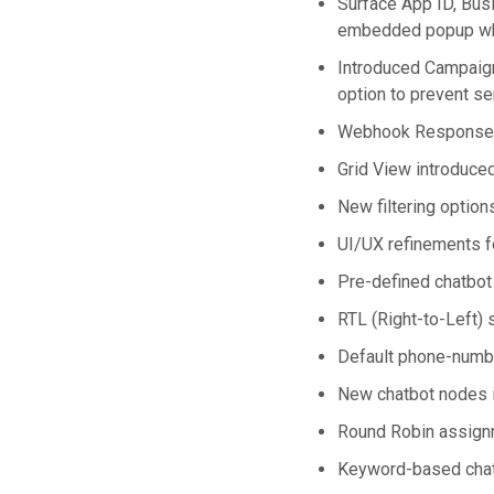
Surface App ID, Bus
embedded popup whi
Introduced Campaign
option to prevent 
Webhook Response L
Grid View introduce
New filtering optio
UI/UX refinements f
Pre-defined chatbot
RTL (Right-to-Left)
Default phone-number
New chatbot nodes i
Round Robin assignm
Keyword-based chatbo