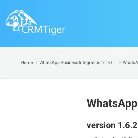
Home
WhatsApp Business Integration for vTiger
WhatsApp 
version 1.6.2