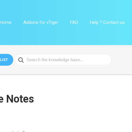
Home
Addons for vTiger
FAQ
Help ? Contact us
Search
LIST
For
e Notes