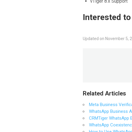
vTiger 8.x Support
Interested t
Updated on November 5, 
Related Articles
Meta Business Verifica
WhatsApp Business API
CRMTiger WhatsApp Bu
WhatsApp Coexistenc
How to Use WhatsApp