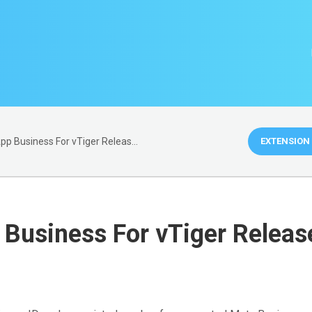
WhatsApp Business For vTiger Release Notes
EXTENSION 
Business For vTiger Releas