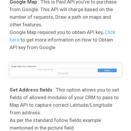
Google Map
: This is Paid API you’ve to purchase
from Google. This API will charge based on the
number of requests, Draw a path on maps and
other features.
Google Map required you to obtain API key,
Click
here
to get more information on How to Obtain
API key from Google
Set Address fields
: This option allows you to set
fields of allowed modules of your CRM to pass to
Map API to capture correct Latitude/Longitude
from address.
As per the standard follow fields example
mentioned in the picture field.