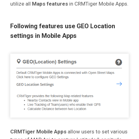
utilize all
Maps features
in CRMTiger Mobile Apps.
Following features use GEO Location
settings in Mobile Apps
CRMTiger Mobile Apps
allow users to set various