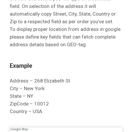
field. On selection of the address it will
automatically copy Street, City, State, Country or
Zip to a respected field as per order you’ve set.
To display proper location from address in google
please define key fields that can fetch complete
address details based on GEO-tag.
Example
Address – 268 Elizabeth St
City – New York
State – NY
ZipCode – 10012
Country – USA