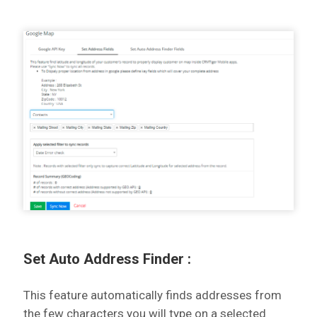
Set Auto Address Finder :
This feature automatically finds addresses from
the few characters you will type on a selected