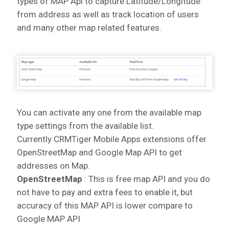
types of MAP Api to capture Latitude/Longitude
from address as well as track location of users
and many other map related features.
You can activate any one from the available map
type settings from the available list.
Currently CRMTiger Mobile Apps extensions offer
OpenStreetMap and Google Map API to get
addresses on Map.
OpenStreetMap
: This is free map API and you do
not have to pay and extra fees to enable it, but
accuracy of this MAP API is lower compare to
Google MAP API