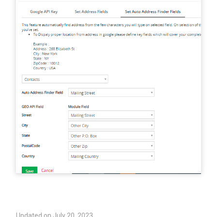
Updated on July 20, 2023