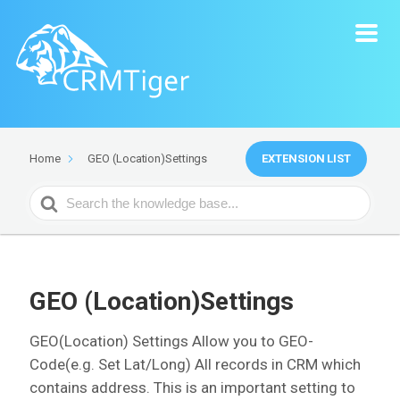
EXTENSION LIST
Home
GEO (Location)Settings
Search
For
GEO (Location)Settings
GEO(Location) Settings Allow you to GEO-
Code(e.g. Set Lat/Long) All records in CRM which
contains address. This is an important setting to