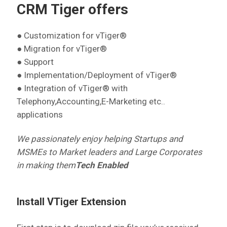
CRM Tiger offers
● Customization for vTiger®
● Migration for vTiger®
● Support
● Implementation/Deployment of vTiger®
● Integration of vTiger® with
Telephony,Accounting,E-Marketing etc..
applications
We passionately enjoy helping Startups and
MSMEs to Market leaders and Large Corporates
in making them
Tech Enabled
Install VTiger Extension