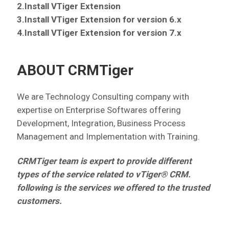
2.Install VTiger Extension
3.Install VTiger Extension for version 6.x
4.Install VTiger Extension for version 7.x
ABOUT CRMTiger
We are Technology Consulting company with
expertise on Enterprise Softwares offering
Development, Integration, Business Process
Management and Implementation with Training.
CRMTiger team is expert to provide different
types of the service related to vTiger® CRM.
following is the services we offered to the trusted
customers.