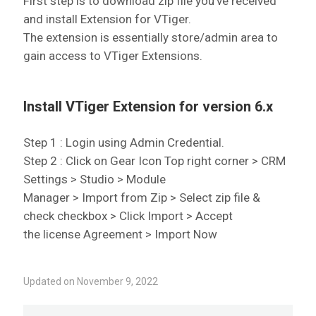
First step is to download zip file you’ve received
and install Extension for VTiger.
The extension is essentially store/admin area to
gain access to VTiger Extensions.
Install VTiger Extension for version 6.x
Step 1 : Login using Admin Credential.
Step 2 : Click on Gear Icon Top right corner > CRM
Settings > Studio > Module
Manager > Import from Zip > Select zip file &
check checkbox > Click Import > Accept
the license Agreement > Import Now
Updated on November 9, 2022