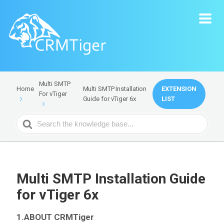
Multi SMTP
Multi SMTP Installation
EXTENSION
Home
For vTiger
Guide for vTiger 6x
LIST
Search
For
Multi SMTP Installation Guide
for vTiger 6x
1.ABOUT CRMTiger