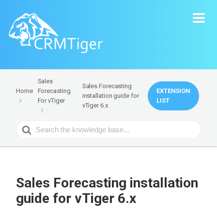
Sales
Sales Forecasting
Forecasting
EXTENSION
Home
installation guide for
For vTiger
LIST
vTiger 6.x
Search
For
Sales Forecasting installation
guide for vTiger 6.x