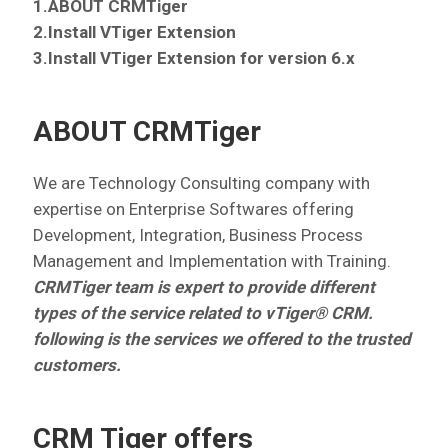
1.ABOUT CRMTiger
2.Install VTiger Extension
3.Install VTiger Extension for version 6.x
ABOUT CRMTiger
We are Technology Consulting company with
expertise on Enterprise Softwares offering
Development, Integration, Business Process
Management and Implementation with Training.
CRMTiger team is expert to provide different
types of the service related to vTiger® CRM.
following is the services we offered to the trusted
customers.
CRM Tiger offers