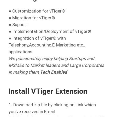
● Customization for vTiger®
● Migration for vTiger®
● Support
● Implementation/Deployment of vTiger®
● Integration of vTiger® with
Telephony,Accounting,E-Marketing etc..
applications
We passionately enjoy helping Startups and
MSMEs to Market leaders and Large Corporates
in making them
Tech Enabled
Install VTiger Extension
1. Download zip file by clicking on Link which
you’ve received in Email