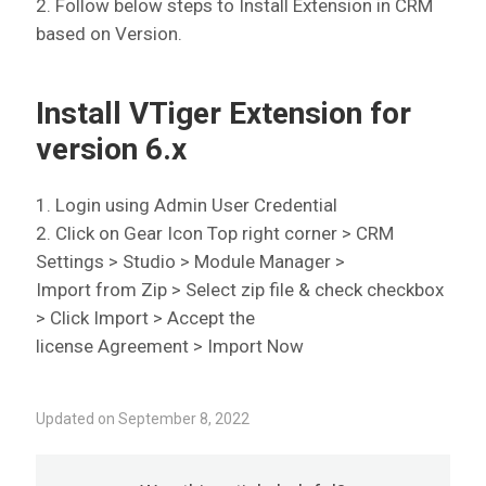
2. Follow below steps to Install Extension in CRM
based on Version.
Install VTiger Extension for
version 6.x
1. Login using Admin User Credential
2. Click on Gear Icon Top right corner > CRM
Settings > Studio > Module Manager >
Import from Zip > Select zip file & check checkbox
> Click Import > Accept the
license Agreement > Import Now
Updated on September 8, 2022