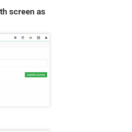
th screen as