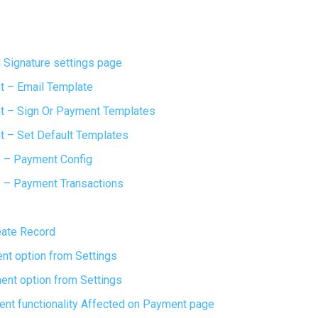
 Signature settings page
 – Email Template
 – Sign Or Payment Templates
 – Set Default Templates
 – Payment Config
 – Payment Transactions
eate Record
nt option from Settings
ent option from Settings
nt functionality Affected on Payment page