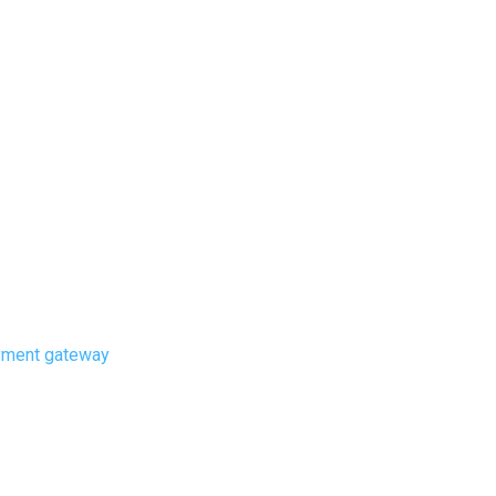
ayment gateway