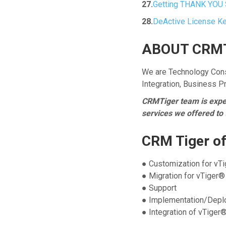
27.
Getting THANK YOU 
28.
DeActive License K
ABOUT CRMT
We are Technology Cons
Integration, Business 
CRMTiger team is expert
services we offered to
CRM Tiger of
● Customization for vT
● Migration for vTiger®
● Support
● Implementation/Depl
● Integration of vTiger