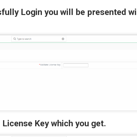
ully Login you will be presented wi
d License Key which you get.