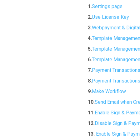
1.
Settings page
2.
Use License Key
3.
Webpayment & Digital
4.
Template Management
5.
Template Management
6.
Template Management
7.
Payment Transactions
8.
Payment Transactions
9.
Make Workflow
10.
Send Email when Cr
11.
Enable Sign & Payme
12.
Disable Sign & Paym
13.
Enable Sign & Payme