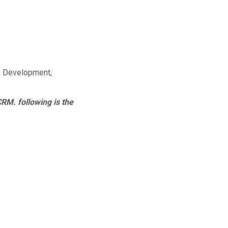
g Development,
CRM. following is the